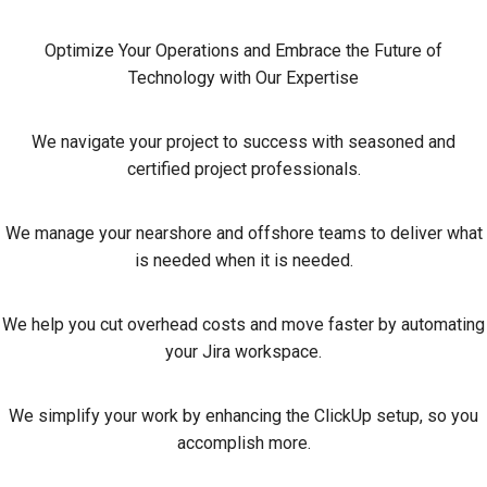
Optimize Your Operations and Embrace the Future of
Technology with Our Expertise
We navigate your project to success with seasoned and
certified project professionals.
We manage your nearshore and offshore teams to deliver what
is needed when it is needed.
We help you cut overhead costs and move faster by automating
your Jira workspace.
We simplify your work by enhancing the ClickUp setup, so you
accomplish more.