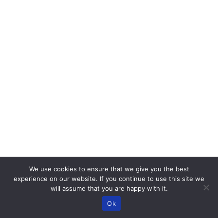
We use cookies to ensure that we give you the best
experience on our website. If you continue to use this site we
will assume that you are happy with it.
Ok