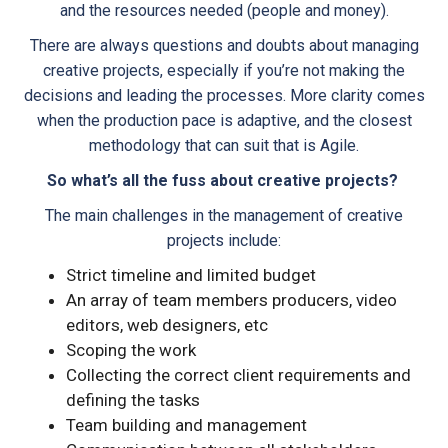
and the resources needed (people and money).
There are always questions and doubts about managing
creative projects, especially if you’re not making the
decisions and leading the processes. More clarity comes
when the production pace is adaptive, and the closest
methodology that can suit that is Agile.
So what’s all the fuss about creative projects?
The main challenges in the management of creative
projects include:
Strict timeline and limited budget
An array of team members producers, video
editors, web designers, etc
Scoping the work
Collecting the correct client requirements and
defining the tasks
Team building and management