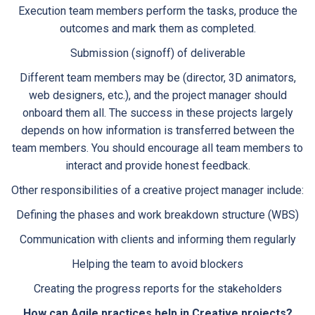
Execution team members perform the tasks, produce the
outcomes and mark them as completed.
Submission (signoff) of deliverable
Different team members may be (director, 3D animators,
web designers, etc.), and the project manager should
onboard them all. The success in these projects largely
depends on how information is transferred between the
team members. You should encourage all team members to
interact and provide honest feedback.
Other responsibilities of a creative project manager include:
Defining the phases and work breakdown structure (WBS)
Communication with clients and informing them regularly
Helping the team to avoid blockers
Creating the progress reports for the stakeholders
How can Agile practices help in Creative projects?