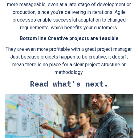
more manageable, even at a late stage of development or
production, since you’re delivering in iterations. Agile
processes enable successful adaptation to changed
requirements, which benefits your customers.
Bottom line Creative projects are feasible
They are even more profitable with a great project manager.
Just because projects happen to be creative, it doesn’t
mean there is no place for a clear project structure or
methodology.
Read what's next.