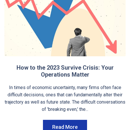
How to the 2023 Survive Crisis: Your
Operations Matter
In times of economic uncertainty, many firms often face
difficult decisions, ones that can fundamentally alter their
trajectory as well as future state. The difficult conversations
of 'breaking even,' the...
Read More