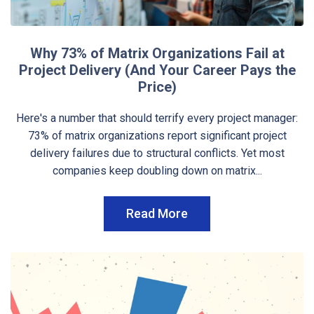
Why 73% of Matrix Organizations Fail at
Project Delivery (And Your Career Pays the
Price)
Here's a number that should terrify every project manager:
73% of matrix organizations report significant project
delivery failures due to structural conflicts. Yet most
companies keep doubling down on matrix...
Read More