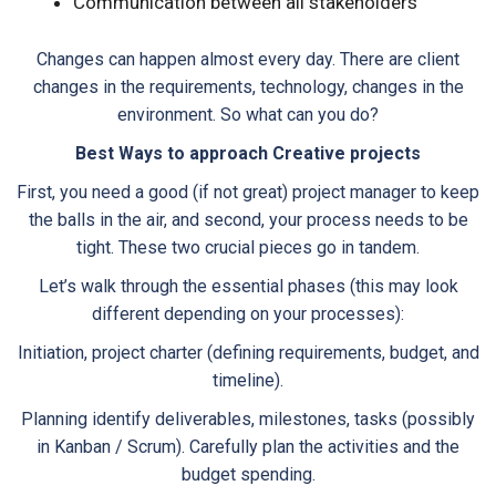
Communication between all stakeholders
Changes can happen almost every day. There are client
changes in the requirements, technology, changes in the
environment. So what can you do?
Best Ways to approach Creative projects
First, you need a good (if not great) project manager to keep
the balls in the air, and second, your process needs to be
tight. These two crucial pieces go in tandem.
Let’s walk through the essential phases (this may look
different depending on your processes):
Initiation, project charter (defining requirements, budget, and
timeline).
Planning identify deliverables, milestones, tasks (possibly
in Kanban / Scrum). Carefully plan the activities and the
budget spending.