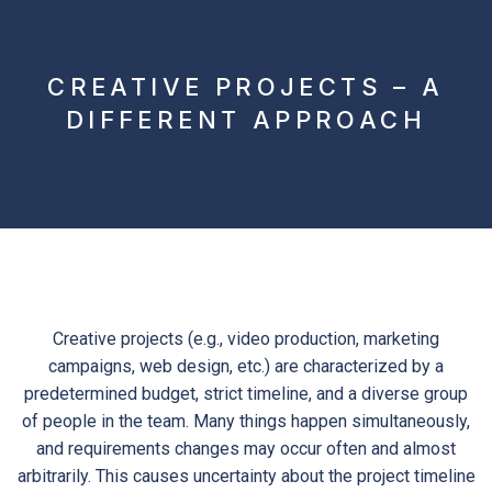
CREATIVE PROJECTS – A
DIFFERENT APPROACH
Creative projects (e.g., video production, marketing
campaigns, web design, etc.) are characterized by a
predetermined budget, strict timeline, and a diverse group
of people in the team. Many things happen simultaneously,
and requirements changes may occur often and almost
arbitrarily. This causes uncertainty about the project timeline