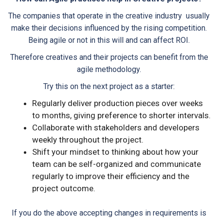
The companies that operate in the creative industry usually
make their decisions influenced by the rising competition.
Being agile or not in this will and can affect ROI.
Therefore creatives and their projects can benefit from the
agile methodology.
Try this on the next project as a starter:
Regularly deliver production pieces over weeks
to months, giving preference to shorter intervals.
Collaborate with stakeholders and developers
weekly throughout the project.
Shift your mindset to thinking about how your
team can be self-organized and communicate
regularly to improve their efficiency and the
project outcome.
If you do the above accepting changes in requirements is