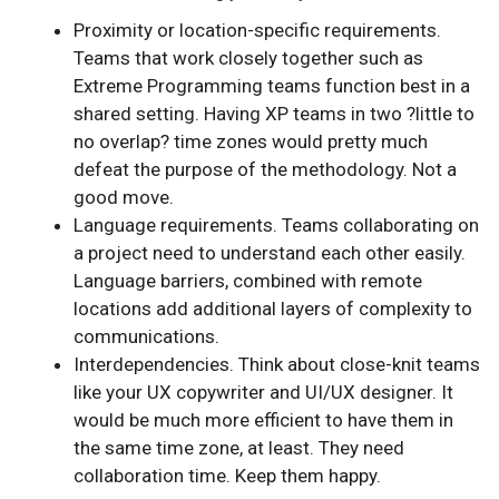
Proximity or location-specific requirements.
Teams that work closely together such as
Extreme Programming teams function best in a
shared setting. Having XP teams in two ?little to
no overlap? time zones would pretty much
defeat the purpose of the methodology. Not a
good move.
Language requirements. Teams collaborating on
a project need to understand each other easily.
Language barriers, combined with remote
locations add additional layers of complexity to
communications.
Interdependencies. Think about close-knit teams
like your UX copywriter and UI/UX designer. It
would be much more efficient to have them in
the same time zone, at least. They need
collaboration time. Keep them happy.