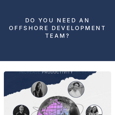
DO YOU NEED AN
OFFSHORE DEVELOPMENT
TEAM?