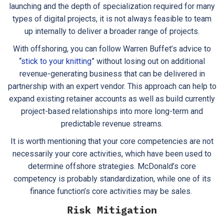
launching and the depth of specialization required for many
types of digital projects, it is not always feasible to team
up internally to deliver a broader range of projects.
With offshoring, you can follow Warren Buffet’s advice to
“
stick to your knitting
” without losing out on additional
revenue-generating business that can be delivered in
partnership with an expert vendor. This approach can help to
expand existing retainer accounts as well as build currently
project-based relationships into more long-term and
predictable revenue streams.
It is worth mentioning that your core competencies are not
necessarily your core activities, which have been used to
determine offshore strategies. McDonald’s core
competency is probably standardization, while one of its
finance function’s core activities may be sales.
Risk Mitigation