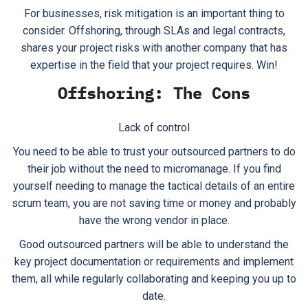
For businesses, risk mitigation is an important thing to
consider. Offshoring, through SLAs and legal contracts,
shares your project risks with another company that has
expertise in the field that your project requires. Win!
Offshoring: The Cons
Lack of control
You need to be able to trust your outsourced partners to do
their job without the need to micromanage. If you find
yourself needing to manage the tactical details of an entire
scrum team, you are not saving time or money and probably
have the wrong vendor in place.
Good outsourced partners will be able to understand the
key project documentation or requirements and implement
them, all while regularly collaborating and keeping you up to
date.