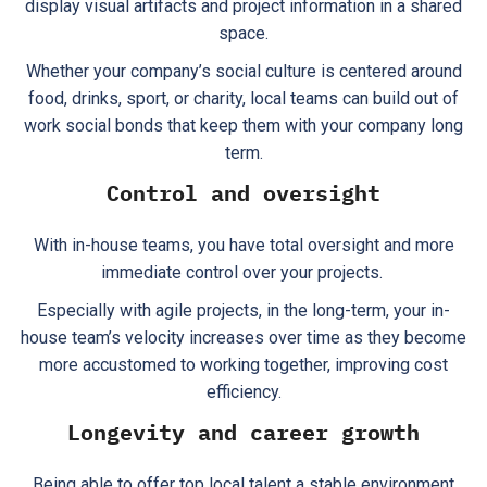
display visual artifacts and project information in a shared
space.
Whether your company’s social culture is centered around
food, drinks, sport, or charity, local teams can build out of
work social bonds that keep them with your company long
term.
Control and oversight
With in-house teams, you have total oversight and more
immediate control over your projects.
Especially with agile projects, in the long-term, your in-
house team’s velocity increases over time as they become
more accustomed to working together, improving cost
efficiency.
Longevity and career growth
Being able to offer top local talent a stable environment