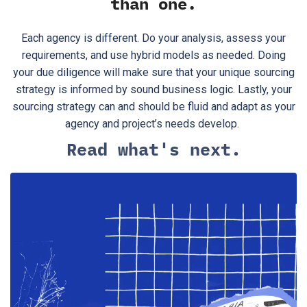
than one.
Each agency is different. Do your analysis, assess your
requirements, and use hybrid models as needed. Doing
your due diligence will make sure that your unique sourcing
strategy is informed by sound business logic. Lastly, your
sourcing strategy can and should be fluid and adapt as your
agency and project’s needs develop.
Read what's next.