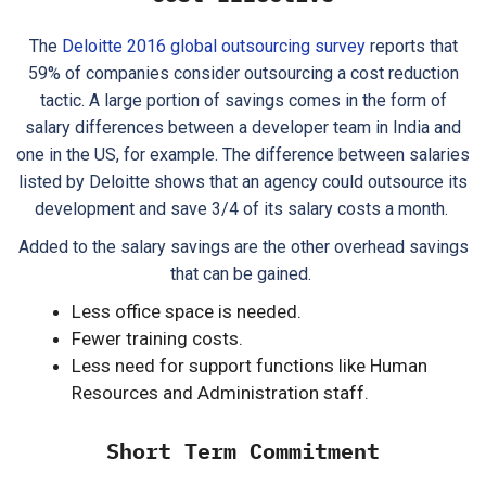
The
Deloitte 2016 global outsourcing survey
reports that
59% of companies consider outsourcing a cost reduction
tactic. A large portion of savings comes in the form of
salary differences between a developer team in India and
one in the US, for example. The difference between salaries
listed by Deloitte shows that an agency could outsource its
development and save 3/4 of its salary costs a month.
Added to the salary savings are the other overhead savings
that can be gained.
Less office space is needed.
Fewer training costs.
Less need for support functions like Human
Resources and Administration staff.
Short Term Commitment