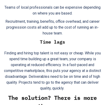
Teams of local professionals can be expensive depending
on where you are based.
Recruitment, training, benefits, office overhead, and career
progression costs all add up to the cost of running an in-
house team.
Time lags
Finding and hiring top talent is not easy or cheap. While you
spend time building up a great team, your company is
operating at reduced efficiency. In a fast-paced and
competitive marketplace, this puts your agency at a distinct
disadvantage. Deliverables need to be on time and of high
quality. Projects tend to go to the agency that can deliver
quality, quickly.
The solution? There is more