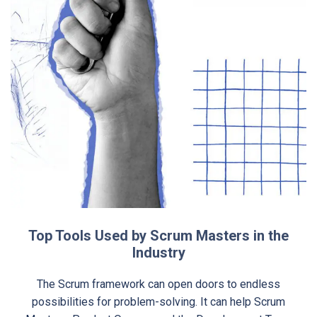
Top Tools Used by Scrum Masters in the
Industry
The Scrum framework can open doors to endless
possibilities for problem-solving. It can help Scrum