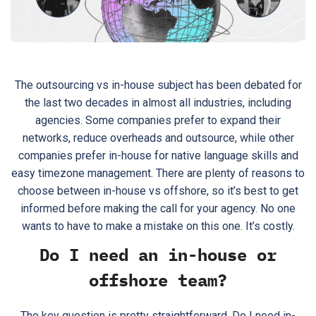
The outsourcing vs in-house subject has been debated for
the last two decades in almost all industries, including
agencies. Some companies prefer to expand their
networks, reduce overheads and outsource, while other
companies prefer in-house for native language skills and
easy timezone management. There are plenty of reasons to
choose between in-house vs offshore, so it’s best to get
informed before making the call for your agency. No one
wants to have to make a mistake on this one. It’s costly.
Do I need an in-house or
offshore team?
The key question is pretty straightforward. Do I need in-