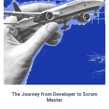
The Journey from Developer to Scrum
Master