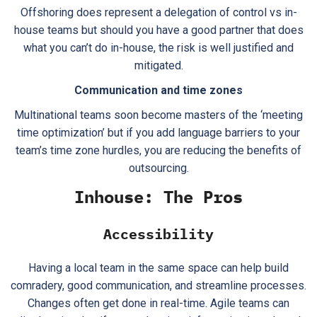
Offshoring does represent a delegation of control vs in-
house teams but should you have a good partner that does
what you can’t do in-house, the risk is well justified and
mitigated.
Communication and time zones
Multinational teams soon become masters of the ‘meeting
time optimization’ but if you add language barriers to your
team’s time zone hurdles, you are reducing the benefits of
outsourcing.
Inhouse: The Pros
Accessibility
Having a local team in the same space can help build
comradery, good communication, and streamline processes.
Changes often get done in real-time. Agile teams can