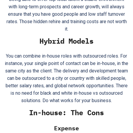
with long-term prospects and career growth, will always
ensure that you have good people and low staff turnover
rates. Those hidden rehire and training costs are not worth
it.
Hybrid Models
You can combine in-house roles with outsourced roles. For
instance, your single point of contact can be in-house, in the
same city as the client. The delivery and development team
can be outsourced to a city or country with skilled people,
better salary rates, and global network opportunities. There
is no need for black and white in-house vs outsourced
solutions. Do what works for your business.
In-house: The Cons
Expense