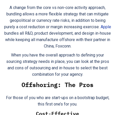
A change from the core vs non-core activity approach,
bundling allows a more flexible strategy that can mitigate
geopolitical or currency rate risks, in addition to being
purely a cost reduction or margin increasing exercise.
Apple
bundles all R&D, product development, and design in-house
while keeping all manufacture offshore with their partner in
China, Foxconn.
When you have the overall approach to defining your
sourcing strategy needs in place, you can look at the pros
and cons of outsourcing and in-house to select the best
combination for your agency.
Offshoring: The Pros
For those of you who are start-ups on a bootstrap budget,
this first one’s for you.
Cost-Effective