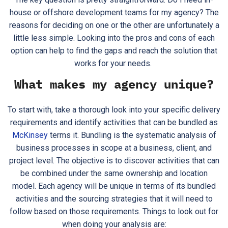
house or offshore development teams for my agency? The
reasons for deciding on one or the other are unfortunately a
little less simple. Looking into the pros and cons of each
option can help to find the gaps and reach the solution that
works for your needs.
What makes my agency unique?
To start with, take a thorough look into your specific delivery
requirements and identify activities that can be bundled as
McKinsey
terms it. Bundling is the systematic analysis of
business processes in scope at a business, client, and
project level. The objective is to discover activities that can
be combined under the same ownership and location
model. Each agency will be unique in terms of its bundled
activities and the sourcing strategies that it will need to
follow based on those requirements. Things to look out for
when doing your analysis are: