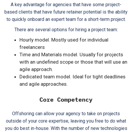
A key advantage for agencies that have some project-
based clients that have future retainer potential is the ability
to quickly onboard an expert team for a short-term project.
There are several options for hiring a project team:
Hourly model. Mostly used for individual
freelancers
Time and Materials model. Usually for projects
with an undefined scope or those that will use an
agile approach.
Dedicated team model. Ideal for tight deadlines
and agile approaches.
Core Competency
Offshoring can allow your agency to take on projects
outside of your core expertise, leaving you free to do what
you do best in-house. With the number of new technologies