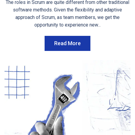
The roles in Scrum are quite different from other traditional
software methods. Given the flexibility and adaptive
approach of Scrum, as team members, we get the
opportunity to experience new...
Read More